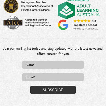
Join our mailing list today and stay updated with the latest news and
offers curated for you