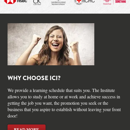
WHY CHOOSE ICI?
We provide a learning schedule that suits you. The Institute
allows you to study at home or at work and achieve success in
getting the job you want, the promotion you seek or the
business that you aspire to establish without leaving your front
door!