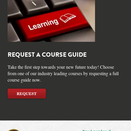
REQUEST A COURSE GUIDE
Take the first step towards your new future today! Choose
from one of our industry leading courses by requesting a full
course guide now.