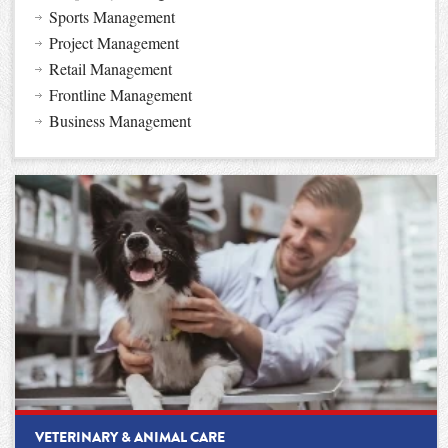
Sports Management
Project Management
Retail Management
Frontline Management
Business Management
VETERINARY & ANIMAL CARE