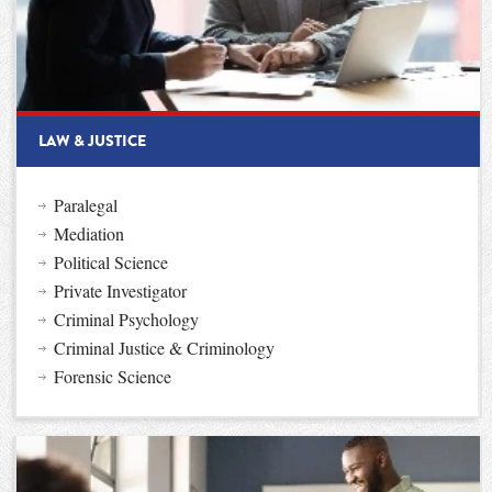
LAW & JUSTICE
Paralegal
Mediation
Political Science
Private Investigator
Criminal Psychology
Criminal Justice & Criminology
Forensic Science