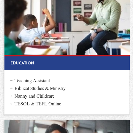
EDUCATION
Teaching Assistant
Biblical Studies & Ministry
Nanny and Childcare
TESOL & TEFL Online