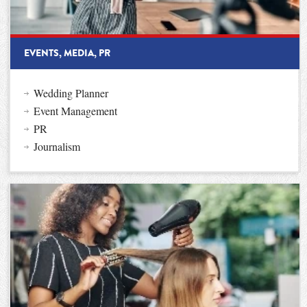
EVENTS, MEDIA, PR
Wedding Planner
Event Management
PR
Journalism