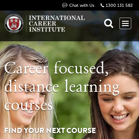
Chat with Us
1300 131 582
Career focused,
distance learning
courses
FIND YOUR NEXT COURSE