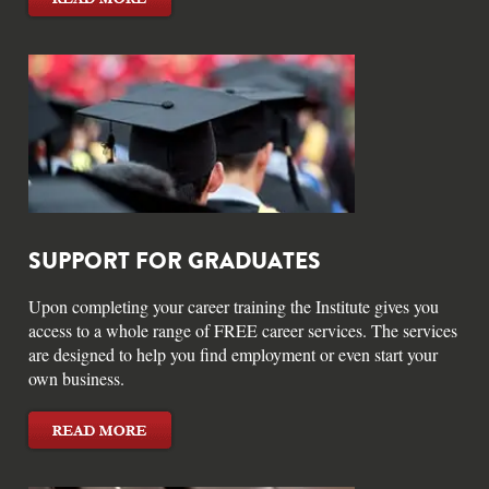
SUPPORT FOR GRADUATES
Upon completing your career training the Institute gives you
access to a whole range of FREE career services. The services
are designed to help you find employment or even start your
own business.