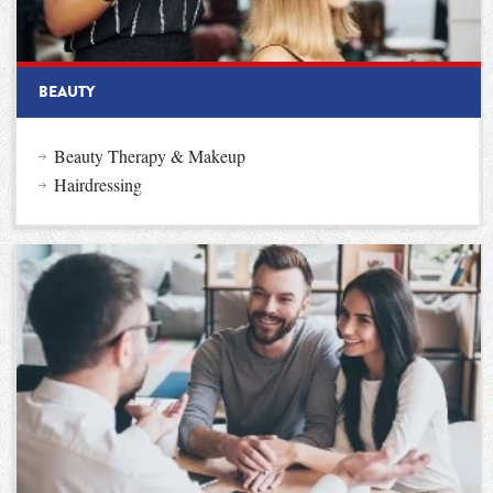
BEAUTY
Beauty Therapy & Makeup
Hairdressing