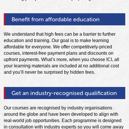
Benefit from affordable education
We understand that high fees can be a barrier to further
education and training. Our goal is to make learning
affordable for everyone. We offer competitively-priced
courses, interest-free payment plans and discounts on
upfront payments. What’s more, when you choose ICI, all
your learning materials are included at no additional cost
and you’ll never be surprised by hidden fees.
Get an industry-recognised qualification
Our courses are recognised by industry organisations
around the globe and have been developed to align with
real-world job opportunities. Each programme is designed
in consultation with industry experts so you will come away