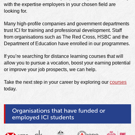
with the expertise employers in your chosen field are
looking for.
Many high-profile companies and government departments
trust ICI for training and professional development. Staff
from organisations such as The Red Cross, HSBC and the
Department of Education have enrolled in our programmes.
If you’re searching for distance learning courses that will
allow you to pursue a vocation, boost your earning potential
or improve your job prospects, we can help.
Take the next step in your career by exploring our
courses
today.
Organisations that have funded or
employed ICI students