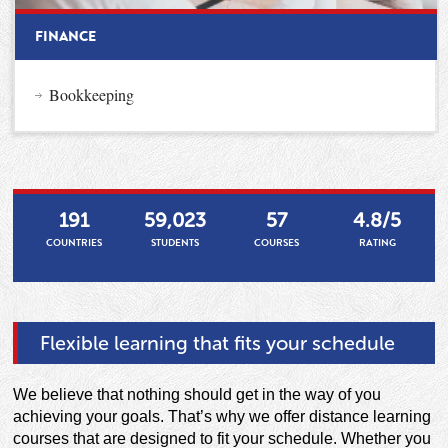
FINANCE
Bookkeeping
191
59,023
57
4.8/5
COUNTRIES
STUDENTS
COURSES
RATING
Flexible learning that fits your schedule
We believe that nothing should get in the way of you
achieving your goals. That’s why we offer distance learning
courses that are designed to fit your schedule. Whether you