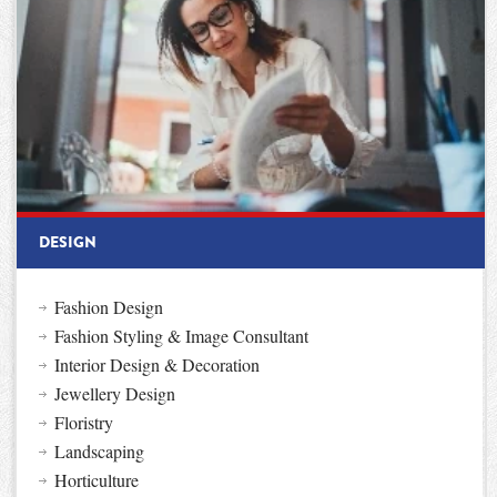
DESIGN
Fashion Design
Fashion Styling & Image Consultant
Interior Design & Decoration
Jewellery Design
Floristry
Landscaping
Horticulture