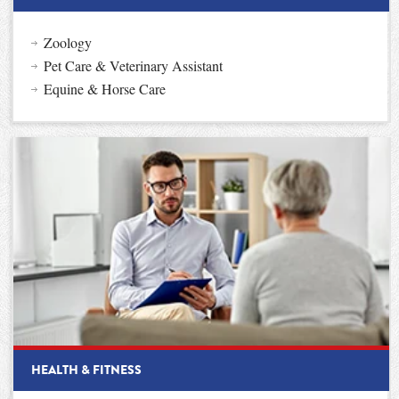
Zoology
Pet Care & Veterinary Assistant
Equine & Horse Care
HEALTH & FITNESS