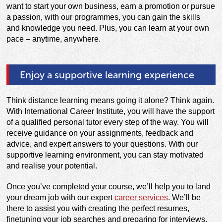
want to start your own business, earn a promotion or pursue
a passion, with our programmes, you can gain the skills
and knowledge you need. Plus, you can learn at your own
pace – anytime, anywhere.
Enjoy a supportive learning experience
Think distance learning means going it alone? Think again.
With International Career Institute, you will have the support
of a qualified personal tutor every step of the way. You will
receive guidance on your assignments, feedback and
advice, and expert answers to your questions. With our
supportive learning environment, you can stay motivated
and realise your potential.
Once you’ve completed your course, we’ll help you to land
your dream job with our expert
career services
. We’ll be
there to assist you with creating the perfect resumes,
finetuning your job searches and preparing for interviews.