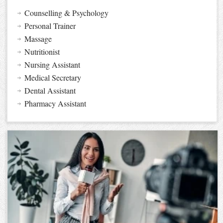
Counselling & Psychology
Personal Trainer
Massage
Nutritionist
Nursing Assistant
Medical Secretary
Dental Assistant
Pharmacy Assistant