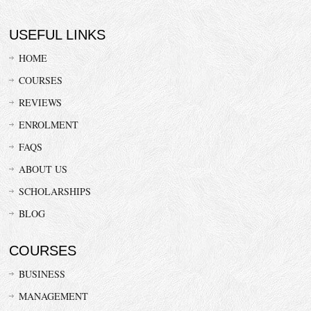
USEFUL LINKS
HOME
COURSES
REVIEWS
ENROLMENT
FAQS
ABOUT US
SCHOLARSHIPS
BLOG
COURSES
BUSINESS
MANAGEMENT