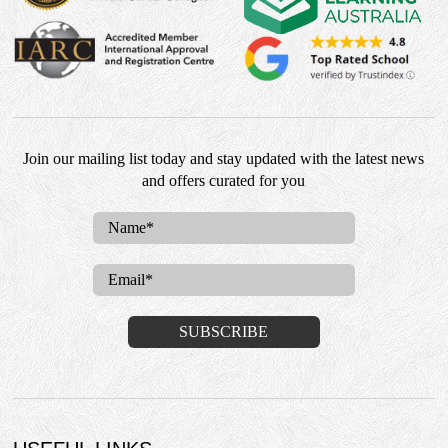
Join our mailing list today and stay updated with the latest news
and offers curated for you