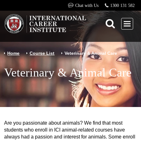
Chat with Us
1300 131 582
Home
Course List
Veterinary & Animal Care
Veterinary & Animal Care
Are you passionate about animals? We find that most
students who enroll in ICI animal-related courses have
always had a passion and interest for animals. Some enroll