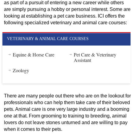
as part of a pursuit of entering a new career while others
are simply pursuing a hobby or personal interest. Some are
looking at establishing a pet care business. ICI offers the
following specialized veterinary and animal care courses:
VETERINARY & ANIMAL CARE COURSES
Equine & Horse Care
Pet Care & Veterinary
Assistant
Zoology
There are many people out there who are on the lookout for
professionals who can help them take care of their beloved
pets. Animal care is one very large industry and a booming
one at that. From grooming to training to breeding, animal
lovers do not leave stones unturned and are willing to pay
when it comes to their pets.