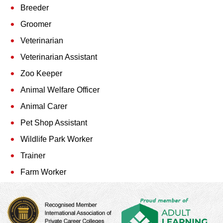
Breeder
Groomer
Veterinarian
Veterinarian Assistant
Zoo Keeper
Animal Welfare Officer
Animal Carer
Pet Shop Assistant
Wildlife Park Worker
Trainer
Farm Worker