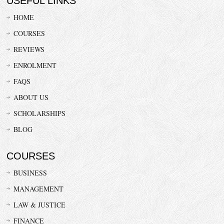
USEFUL LINKS
HOME
COURSES
REVIEWS
ENROLMENT
FAQS
ABOUT US
SCHOLARSHIPS
BLOG
COURSES
BUSINESS
MANAGEMENT
LAW & JUSTICE
FINANCE