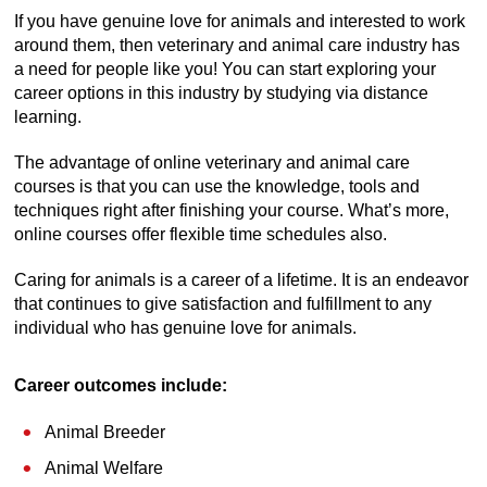
If you have genuine love for animals and interested to work
around them, then veterinary and animal care industry has
a need for people like you! You can start exploring your
career options in this industry by studying via distance
learning.
The advantage of online veterinary and animal care
courses is that you can use the knowledge, tools and
techniques right after finishing your course. What’s more,
online courses offer flexible time schedules also.
Caring for animals is a career of a lifetime. It is an endeavor
that continues to give satisfaction and fulfillment to any
individual who has genuine love for animals.
Career outcomes include:
Animal Breeder
Animal Welfare