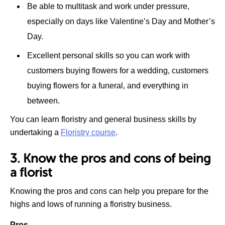
Be able to multitask and work under pressure,
especially on days like Valentine’s Day and Mother’s
Day.
Excellent personal skills so you can work with
customers buying flowers for a wedding, customers
buying flowers for a funeral, and everything in
between.
You can learn floristry and general business skills by
undertaking a
Floristry course
.
3. Know the pros and cons of being
a florist
Knowing the pros and cons can help you prepare for the
highs and lows of running a floristry business.
Pros