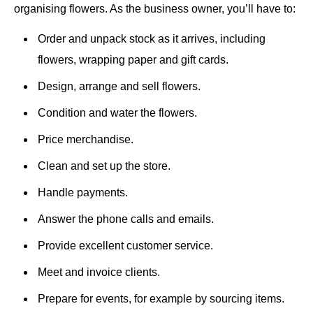
organising flowers. As the business owner, you’ll have to:
Order and unpack stock as it arrives, including
flowers, wrapping paper and gift cards.
Design, arrange and sell flowers.
Condition and water the flowers.
Price merchandise.
Clean and set up the store.
Handle payments.
Answer the phone calls and emails.
Provide excellent customer service.
Meet and invoice clients.
Prepare for events, for example by sourcing items.