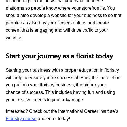
location tags in the posts that you make on these
platforms so people know where your storefront is. You
should also develop a website for your business to so that
people can also buy your flowers online, and create
content that is engaging and will drive traffic to your
website.
Start your journey as a florist today
Starting your business with a proper education in floristry
will help to ensure you’re successful. Plus, the more effort
you put into your floristry business, the higher your
chance of success. This includes having fun and using
your creative talents to your advantage.
Interested? Check out the International Career Institute’s
Floristry course
and enrol today!