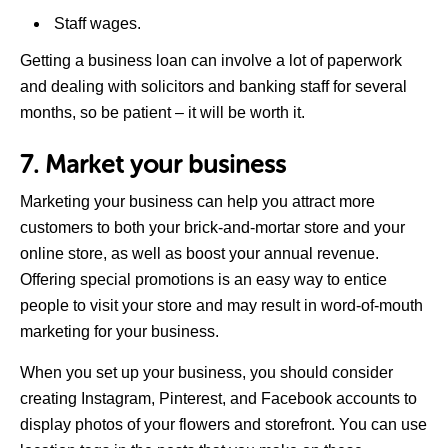
Staff wages.
Getting a business loan can involve a lot of paperwork
and dealing with solicitors and banking staff for several
months, so be patient – it will be worth it.
7. Market your business
Marketing your business can help you attract more
customers to both your brick-and-mortar store and your
online store, as well as boost your annual revenue.
Offering special promotions is an easy way to entice
people to visit your store and may result in word-of-mouth
marketing for your business.
When you set up your business, you should consider
creating Instagram, Pinterest, and Facebook accounts to
display photos of your flowers and storefront. You can use