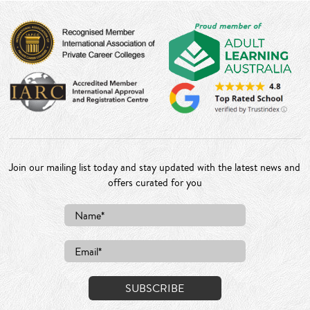
Join our mailing list today and stay updated with the latest news and
offers curated for you