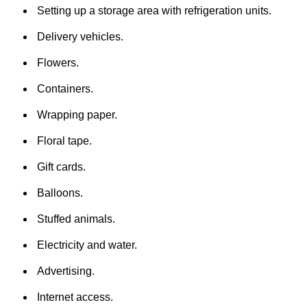
Setting up a storage area with refrigeration units.
Delivery vehicles.
Flowers.
Containers.
Wrapping paper.
Floral tape.
Gift cards.
Balloons.
Stuffed animals.
Electricity and water.
Advertising.
Internet access.