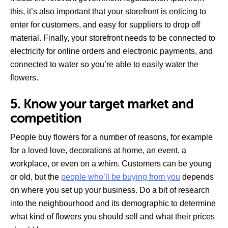
this, it’s also important that your storefront is enticing to
enter for customers, and easy for suppliers to drop off
material. Finally, your storefront needs to be connected to
electricity for online orders and electronic payments, and
connected to water so you’re able to easily water the
flowers.
5. Know your target market and
competition
People buy flowers for a number of reasons, for example
for a loved love, decorations at home, an event, a
workplace, or even on a whim. Customers can be young
or old, but the
people who’ll be buying from you
depends
on where you set up your business. Do a bit of research
into the neighbourhood and its demographic to determine
what kind of flowers you should sell and what their prices