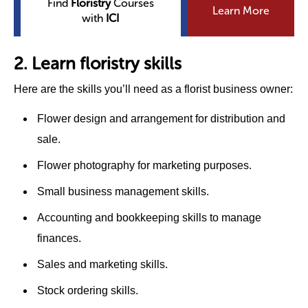
Find
Floristry
Courses
Learn More
with
ICI
2. Learn floristry skills
Here are the skills you’ll need as a florist business owner:
Flower design and arrangement for distribution and
sale.
Flower photography for marketing purposes.
Small business management skills.
Accounting and bookkeeping skills to manage
finances.
Sales and marketing skills.
Stock ordering skills.