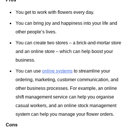
You get to work with flowers every day.
You can bring joy and happiness into your life and
other people’s lives.
You can create two stores – a brick-and-mortar store
and an online store – which can help boost your
business.
You can use
online systems
to streamline your
ordering, marketing, customer communication, and
other business processes. For example, an online
shift management service can help you organise
casual workers, and an online stock management
system can help you manage your flower orders.
Cons