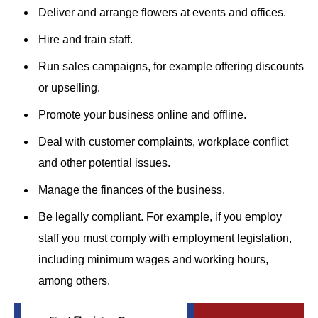
Deliver and arrange flowers at events and offices.
Hire and train staff.
Run sales campaigns, for example offering discounts
or upselling.
Promote your business online and offline.
Deal with customer complaints, workplace conflict
and other potential issues.
Manage the finances of the business.
Be legally compliant. For example, if you employ
staff you must comply with employment legislation,
including minimum wages and working hours,
among others.