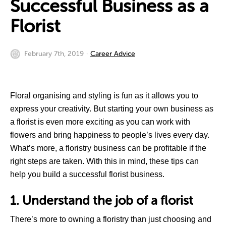
Successful Business as a
Florist
February 7th, 2019
Career Advice
Floral organising and styling is fun as it allows you to
express your creativity. But starting your own business as
a florist is even more exciting as you can work with
flowers and bring happiness to people’s lives every day.
What’s more, a floristry business can be profitable if the
right steps are taken. With this in mind, these tips can
help you build a successful florist business.
1. Understand the job of a florist
There’s more to owning a floristry than just choosing and