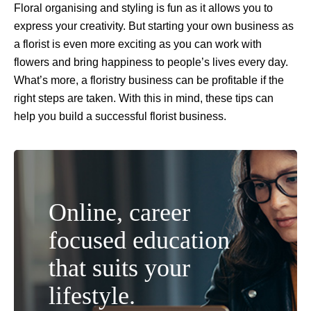
Floral organising and styling is fun as it allows you to
express your creativity. But starting your own business as
a florist is even more exciting as you can work with
flowers and bring happiness to people’s lives every day.
What’s more, a floristry business can be profitable if the
right steps are taken. With this in mind, these tips can
help you build a successful florist business.
Online, career
focused education
that suits your
lifestyle.