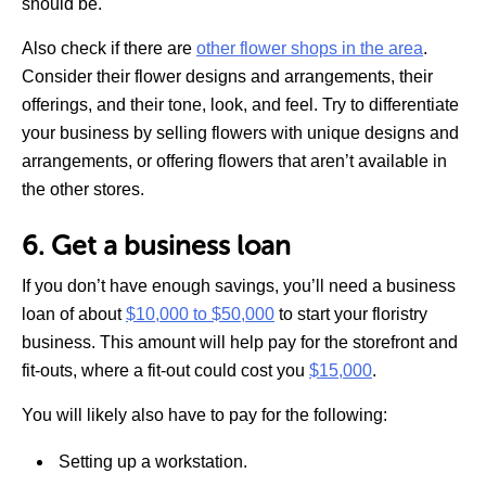
should be.
Also check if there are
other flower shops in the area
.
Consider their flower designs and arrangements, their
offerings, and their tone, look, and feel. Try to differentiate
your business by selling flowers with unique designs and
arrangements, or offering flowers that aren’t available in
the other stores.
6. Get a business loan
If you don’t have enough savings, you’ll need a business
loan of about
$10,000 to $50,000
to start your floristry
business. This amount will help pay for the storefront and
fit-outs, where a fit-out could cost you
$15,000
.
You will likely also have to pay for the following:
Setting up a workstation.