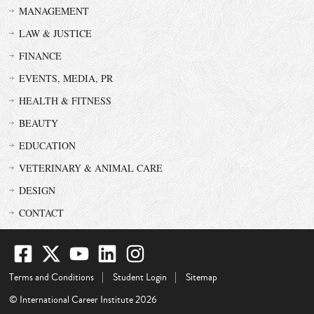
MANAGEMENT
LAW & JUSTICE
FINANCE
EVENTS, MEDIA, PR
HEALTH & FITNESS
BEAUTY
EDUCATION
VETERINARY & ANIMAL CARE
DESIGN
CONTACT
Terms and Conditions
Student Login
Sitemap
© International Career Institute 2026