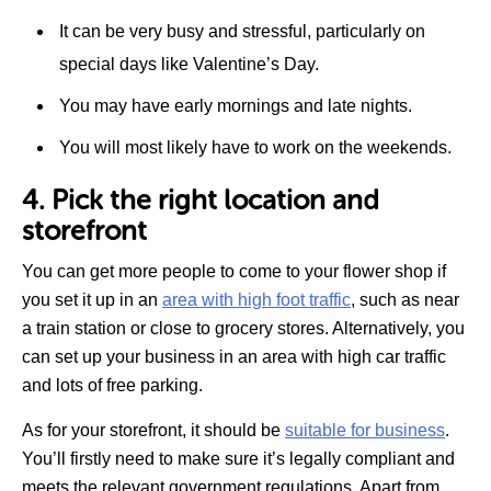
It can be very busy and stressful, particularly on
special days like Valentine’s Day.
You may have early mornings and late nights.
You will most likely have to work on the weekends.
4. Pick the right location and
storefront
You can get more people to come to your flower shop if
you set it up in an
area with high foot traffic
, such as near
a train station or close to grocery stores. Alternatively, you
can set up your business in an area with high car traffic
and lots of free parking.
As for your storefront, it should be
suitable for business
.
You’ll firstly need to make sure it’s legally compliant and
meets the relevant government regulations. Apart from