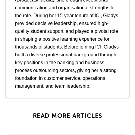
communication and organisational strengths to
the role. During her 15-year tenure at ICI, Gladys
provided decisive leadership, ensured high-
quality student support, and played a pivotal role
in shaping a positive learning experience for
thousands of students. Before joining ICI, Gladys
built a diverse professional background through
key positions in the banking and business
process outsourcing sectors, giving her a strong
foundation in customer service, operations
management, and team leadership.
READ MORE ARTICLES