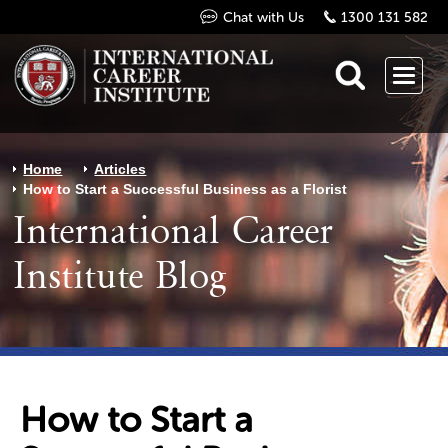
Chat with Us
1300 131 582
Home
Articles
How to Start a Successful Business as a Florist
International Career
Institute Blog
How to Start a