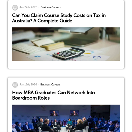
Jan 24th, 2026
Business Careers
Can You Claim Course Study Costs on Tax in
Australia? A Complete Guide
Jan 15th, 2026
Business Careers
How MBA Graduates Can Network Into
Boardroom Roles