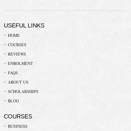
USEFUL LINKS
HOME
COURSES
REVIEWS
ENROLMENT
FAQS
ABOUT US
SCHOLARSHIPS
BLOG
COURSES
BUSINESS