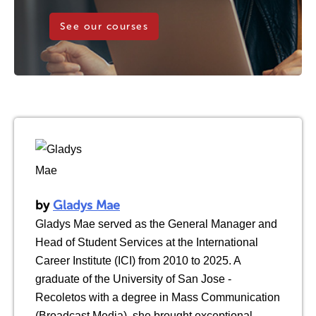
See our courses
by
Gladys Mae
Gladys Mae served as the General Manager and
Head of Student Services at the International
Career Institute (ICI) from 2010 to 2025. A
graduate of the University of San Jose -
Recoletos with a degree in Mass Communication
(Broadcast Media), she brought exceptional