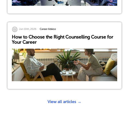
Jan 10th, 2026
Career Advice
How to Choose the Right Counselling Course for
Your Career
View all articles