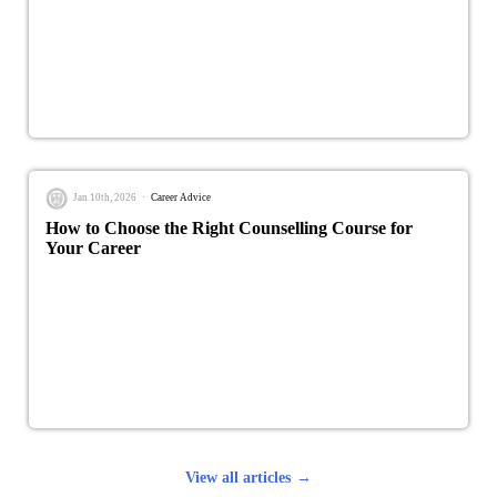
Jan 10th, 2026
Career Advice
How to Choose the Right Counselling Course for
Your Career
View all articles