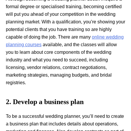
formal degree or specialised training, becoming certified
will put you ahead of your competition in the wedding
planning market. With a qualification, you’re showing your
potential clients that you have training so are highly
capable of doing the job. There are many
online wedding
planning courses
available, and the classes will allow
you to learn about core components of the wedding
industry and what you need to succeed, including
licensing, vendor relations, contract negotiations,
marketing strategies, managing budgets, and bridal
registries.
2. Develop a business plan
To be a successful wedding planner, you’ll need to create
a business plan that includes details about operations,