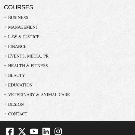
COURSES
BUSINESS
MANAGEMENT
LAW & JUSTICE
FINANCE
EVENTS, MEDIA, PR
HEALTH & FITNESS
BEAUTY
EDUCATION
VETERINARY & ANIMAL CARE
DESIGN
CONTACT