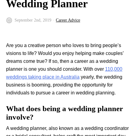
Wedding Planner
September 2nd, 2019
Career Advice
Are you a creative person who loves to bring people’s
visions to life? Would you enjoy helping make couples’
dreams come true? If so, then a career as a wedding
planner is one you should consider. With over
110,000
weddings taking place in Australia
yearly, the wedding
business is booming, providing the opportunity for
individuals to pursue a career in wedding planning.
What does being a wedding planner
involve?
A wedding planner, also known as a wedding coordinator