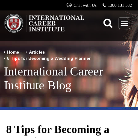
Chat with Us
1300 131 582
Home
Articles
8 Tips for Becoming a Wedding Planner
International Career
Institute Blog
8 Tips for Becoming a