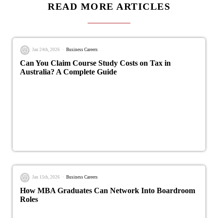
READ MORE ARTICLES
Jan 24th, 2026
Business Careers
Can You Claim Course Study Costs on Tax in
Australia? A Complete Guide
Jan 15th, 2026
Business Careers
How MBA Graduates Can Network Into Boardroom
Roles