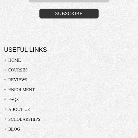
USEFUL LINKS
HOME
COURSES
REVIEWS
ENROLMENT
FAQS
ABOUT US
SCHOLARSHIPS
BLOG