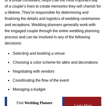
or a bridal consultant, helps craft the most important day
of a couple’s lives to create memories they will cherish for
a lifetime. They’re responsible for determining and
finalising the details and logistics of wedding ceremonies
and receptions. Wedding planners generally work with
the engaged couple through the entire wedding planning
process and can be involved in any of the following
decisions:
Selecting and booking a venue
Choosing a color scheme for attire and decorations
Negotiating with vendors
Coordinating the flow of the event
Managing a budget.
Find
Wedding Planner
Learn More