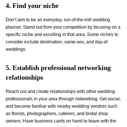
4. Find your niche
Don’t aim to be an everyday, run-of-the-mill wedding
planner. Stand out from your competition by focusing on a
specific niche and excelling in that area. Some niches to
consider include destination, same-sex, and day-of
weddings.
5. Establish professional networking
relationships
Reach out and create relationships with other wedding
professionals in your area through networking. Get social,
and become familiar with nearby wedding vendors such
as florists, photographers, caterers, and bridal shop
owners. Have business cards on hand to leave with the