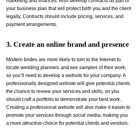
marketing and finances. Also develop contracts as part of
your business plan that will protect both you and the client
legally. Contracts should include pricing, services, and
payment arrangements.
3. Create an online brand and presence
Modern brides are more likely to turn to the Internet to
locate wedding planners and see samples of their work,
so you’ll need to develop a website for your company. A
professionally designed website will give potential clients
the chance to review your services and skills, so you
should craft a portfolio to demonstrate your best work.
Creating a professional website will also make it easier to
promote your services through social media, making you
a more attractive choice for potential clients and vendors.