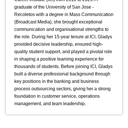
graduate of the University of San Jose -
Recoletos with a degree in Mass Communication
(Broadcast Media), she brought exceptional
communication and organisational strengths to
the role. During her 15-year tenure at ICI, Gladys
provided decisive leadership, ensured high-
quality student support, and played a pivotal role
in shaping a positive learning experience for
thousands of students. Before joining ICI, Gladys
built a diverse professional background through
key positions in the banking and business
process outsourcing sectors, giving her a strong
foundation in customer service, operations
management, and team leadership.