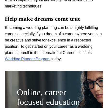
marketing techniques.
Help make dreams come true
Becoming a wedding planning can be a highly fulfilling
career, especially if you dream of a career where you can
be creative and strive for excellence in a respected
position. To get started on your career as a wedding
planner, enroll in the International Career Institute’s
Wedding Planner Program
today.
Online, career
focused education