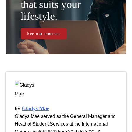
that suits your
lifestyle.
See our courses
by
Gladys Mae
Gladys Mae served as the General Manager and
Head of Student Services at the International
Career Institute (ICI) from 2010 to 2025. A