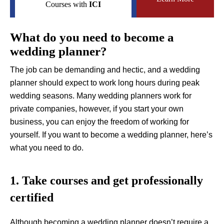
Courses with
ICI
What do you need to become a
wedding planner?
The job can be demanding and hectic, and a wedding
planner should expect to work long hours during peak
wedding seasons. Many wedding planners work for
private companies, however, if you start your own
business, you can enjoy the freedom of working for
yourself. If you want to become a wedding planner, here’s
what you need to do.
1. Take courses and get professionally
certified
Although becoming a wedding planner doesn’t require a