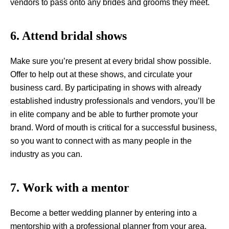
vendors to pass onto any brides and grooms they meet.
6. Attend bridal shows
Make sure you’re present at every bridal show possible.
Offer to help out at these shows, and circulate your
business card. By participating in shows with already
established industry professionals and vendors, you’ll be
in elite company and be able to further promote your
brand. Word of mouth is critical for a successful business,
so you want to connect with as many people in the
industry as you can.
7. Work with a mentor
Become a better wedding planner by entering into a
mentorship with a professional planner from your area.