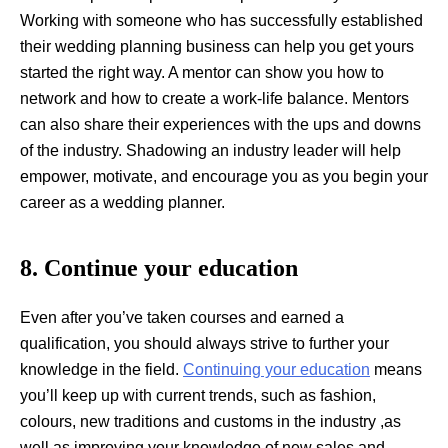
Working with someone who has successfully established
their wedding planning business can help you get yours
started the right way. A mentor can show you how to
network and how to create a work-life balance. Mentors
can also share their experiences with the ups and downs
of the industry. Shadowing an industry leader will help
empower, motivate, and encourage you as you begin your
career as a wedding planner.
8. Continue your education
Even after you’ve taken courses and earned a
qualification, you should always strive to further your
knowledge in the field.
Continuing your education
means
you’ll keep up with current trends, such as fashion,
colours, new traditions and customs in the industry ,as
well as improving your knowledge of new sales and