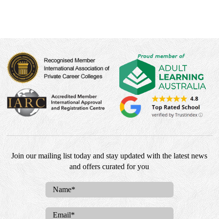
Join our mailing list today and stay updated with the latest news
and offers curated for you