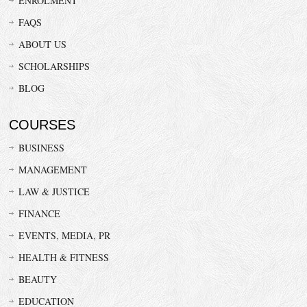
ENROLMENT
FAQS
ABOUT US
SCHOLARSHIPS
BLOG
COURSES
BUSINESS
MANAGEMENT
LAW & JUSTICE
FINANCE
EVENTS, MEDIA, PR
HEALTH & FITNESS
BEAUTY
EDUCATION