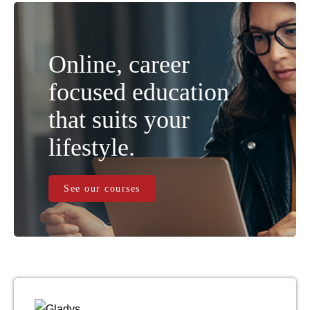
Online, career
focused education
that suits your
lifestyle.
See our courses