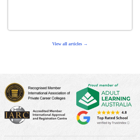
View all articles