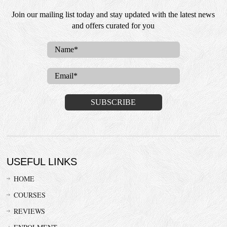
Join our mailing list today and stay updated with the latest news
and offers curated for you
USEFUL LINKS
HOME
COURSES
REVIEWS