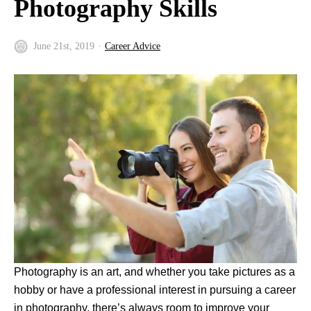
Photography Skills
June 21st, 2019
Career Advice
Photography is an art, and whether you take pictures as a
hobby or have a professional interest in pursuing a career
in photography, there’s always room to improve your