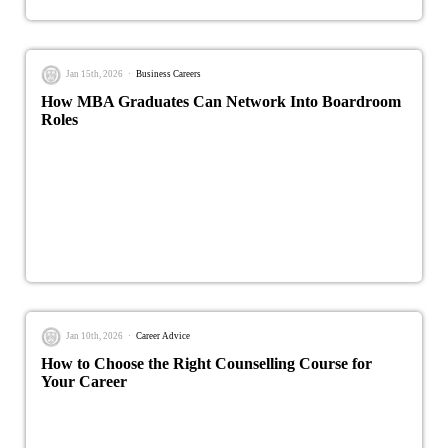
Jan 15th, 2026
Business Careers
How MBA Graduates Can Network Into Boardroom
Roles
Jan 10th, 2026
Career Advice
How to Choose the Right Counselling Course for
Your Career