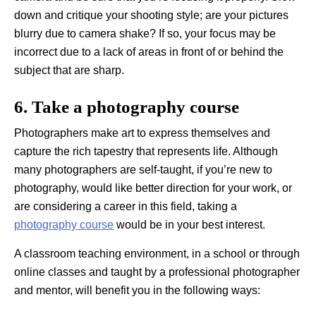
down and critique your shooting style; are your pictures
blurry due to camera shake? If so, your focus may be
incorrect due to a lack of areas in front of or behind the
subject that are sharp.
6. Take a photography course
Photographers make art to express themselves and
capture the rich tapestry that represents life. Although
many photographers are self-taught, if you’re new to
photography, would like better direction for your work, or
are considering a career in this field, taking a
photography course
would be in your best interest.
A classroom teaching environment, in a school or through
online classes and taught by a professional photographer
and mentor, will benefit you in the following ways: