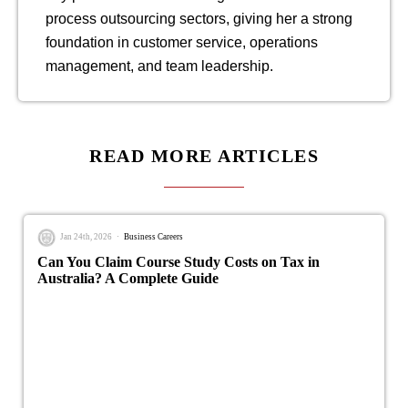
process outsourcing sectors, giving her a strong
foundation in customer service, operations
management, and team leadership.
READ MORE ARTICLES
Jan 24th, 2026
Business Careers
Can You Claim Course Study Costs on Tax in
Australia? A Complete Guide