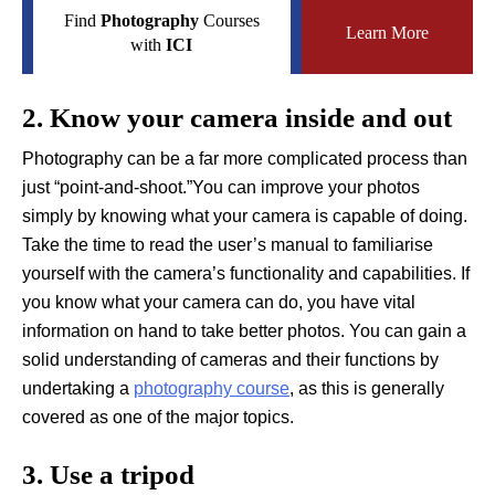
Find
Photography
Courses
Learn More
with
ICI
2. Know your camera inside and out
Photography can be a far more complicated process than
just “point-and-shoot.”You can improve your photos
simply by knowing what your camera is capable of doing.
Take the time to read the user’s manual to familiarise
yourself with the camera’s functionality and capabilities. If
you know what your camera can do, you have vital
information on hand to take better photos. You can gain a
solid understanding of cameras and their functions by
undertaking a
photography course
, as this is generally
covered as one of the major topics.
3. Use a tripod