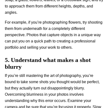
to approach them from different heights, depths, and
angles.
For example, if you’re photographing flowers, try shooting
them from underneath for a completely different
perspective. Photos that capture objects in a unique way
can put you on a quick path to creating a professional
portfolio and selling your work to others.
5. Understand what makes a shot
blurry
If you’re still mastering the art of photography, you’re
bound to take some shots you thought would be perfect,
but they actually turn out disappointingly blurry.
Overcoming blurriness in your photos involves
understanding why this error occurs. Examine your
camera and be sure that you’re focusing it properly. Slow