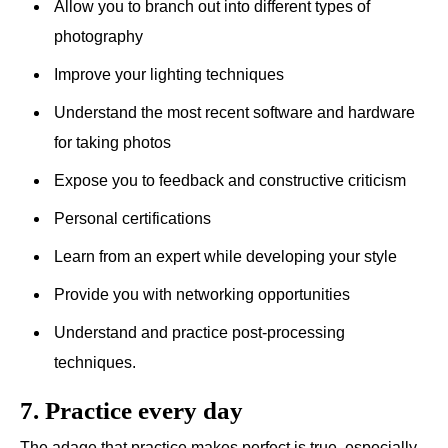
Allow you to branch out into different types of
photography
Improve your lighting techniques
Understand the most recent software and hardware
for taking photos
Expose you to feedback and constructive criticism
Personal certifications
Learn from an expert while developing your style
Provide you with networking opportunities
Understand and practice post-processing
techniques.
7. Practice every day
The adage that practice makes perfect is true, especially