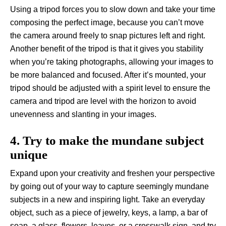
Using a tripod forces you to slow down and take your time
composing the perfect image, because you can’t move
the camera around freely to snap pictures left and right.
Another benefit of the tripod is that it gives you stability
when you’re taking photographs, allowing your images to
be more balanced and focused. After it’s mounted, your
tripod should be adjusted with a spirit level to ensure the
camera and tripod are level with the horizon to avoid
unevenness and slanting in your images.
4. Try to make the mundane subject
unique
Expand upon your creativity and freshen your perspective
by going out of your way to capture seemingly mundane
subjects in a new and inspiring light. Take an everyday
object, such as a piece of jewelry, keys, a lamp, a bar of
soap, a glass, flowers, leaves, or a crosswalk sign, and try