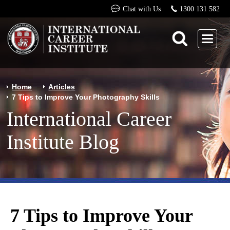
Chat with Us
1300 131 582
Home
Articles
7 Tips to Improve Your Photography Skills
International Career
Institute Blog
7 Tips to Improve Your