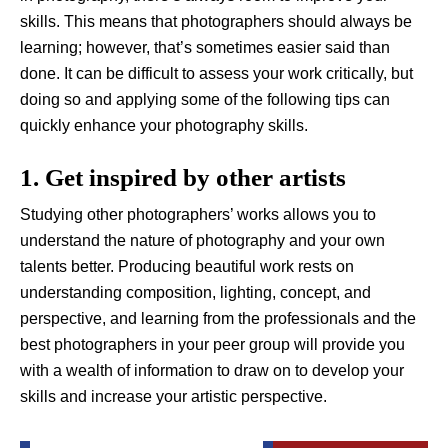
skills. This means that photographers should always be
learning; however, that’s sometimes easier said than
done. It can be difficult to assess your work critically, but
doing so and applying some of the following tips can
quickly enhance your photography skills.
1. Get inspired by other artists
Studying other photographers’ works allows you to
understand the nature of photography and your own
talents better. Producing beautiful work rests on
understanding composition, lighting, concept, and
perspective, and learning from the professionals and the
best photographers in your peer group will provide you
with a wealth of information to draw on to develop your
skills and increase your artistic perspective.