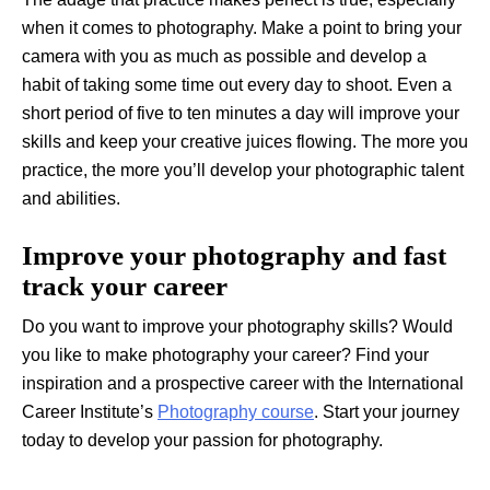
when it comes to photography. Make a point to bring your
camera with you as much as possible and develop a
habit of taking some time out every day to shoot. Even a
short period of five to ten minutes a day will improve your
skills and keep your creative juices flowing. The more you
practice, the more you’ll develop your photographic talent
and abilities.
Improve your photography and fast
track your career
Do you want to improve your photography skills? Would
you like to make photography your career? Find your
inspiration and a prospective career with the International
Career Institute’s
Photography course
. Start your journey
today to develop your passion for photography.