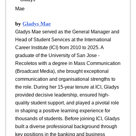
by
Gladys Mae
Gladys Mae served as the General Manager and
Head of Student Services at the International
Career Institute (ICI) from 2010 to 2025. A
graduate of the University of San Jose -
Recoletos with a degree in Mass Communication
(Broadcast Media), she brought exceptional
communication and organisational strengths to
the role. During her 15-year tenure at ICI, Gladys
provided decisive leadership, ensured high-
quality student support, and played a pivotal role
in shaping a positive learning experience for
thousands of students. Before joining ICI, Gladys
built a diverse professional background through
key positions in the banking and business